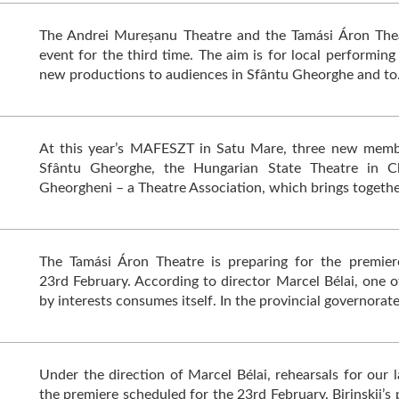
The Andrei Mureșanu Theatre and the Tamási Áron Thea
event for the third time. The aim is for local performing
new productions to audiences in Sfântu Gheorghe and t
At this year’s MAFESZT in Satu Mare, three new memb
Sfântu Gheorghe, the Hungarian State Theatre in Cl
Gheorgheni – a Theatre Association, which brings togeth
The Tamási Áron Theatre is preparing for the premier
23rd February. According to director Marcel Bélai, one of
by interests consumes itself. In the provincial governorat
Under the direction of Marcel Bélai, rehearsals for our 
the premiere scheduled for the 23rd February. Birinskij’s 