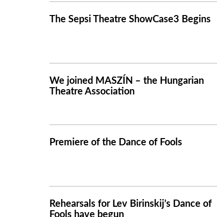
The Sepsi Theatre ShowCase3 Begins
We joined MASZÍN – the Hungarian
Theatre Association
Premiere of the Dance of Fools
Rehearsals for Lev Birinskij’s Dance of
Fools have begun