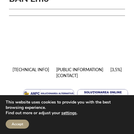
TECHNICAL INFO
PUBLIC INFORMATION
3,5%
CONTACT
This website uses cookies to provide you with the best
browsing experience.
Find out more or adjust your
settings
.
Accept