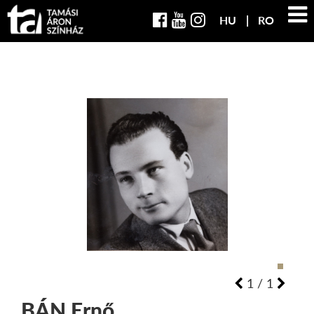
HU
RO
1
/
1
BÁN
Ernő