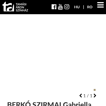
HU
RO
1
/
1
BERKÓ SZIRMAI
Gabriella