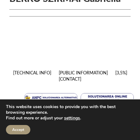
TECHNICAL INFO
PUBLIC INFORMATION
3,5%
CONTACT
This website uses cookies to provide you with the best
browsing experience.
Find out more or adjust your
settings
.
Accept