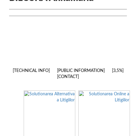
TECHNICAL INFO
PUBLIC INFORMATION
3,5%
CONTACT