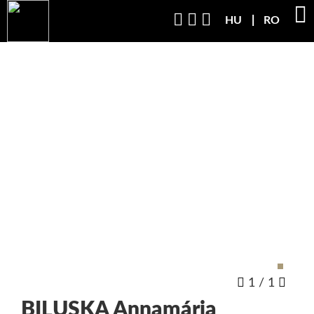
HU
RO
1
/
1
BILUSKA
Annamária