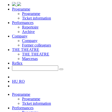
Programme
Programme
Ticket information
Performances
Repertoire
Archive
Company
Company
Former colleagues
THE THEATRE
THE THEATRE
Maecenas
Reflex
HU
RO
Programme
Programme
Ticket information
Performances