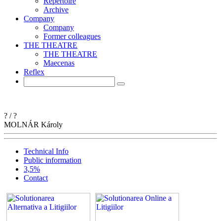
Repertoire
Archive
Company
Company
Former colleagues
THE THEATRE
THE THEATRE
Maecenas
Reflex
?
/
?
MOLNÁR
Károly
Technical Info
Public information
3,5%
Contact