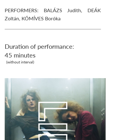
PERFORMERS: BALÁZS Judith, DEÁK
Zoltán, KŐMÍVES Boróka
Duration of performance:
45 minutes
(without interval)