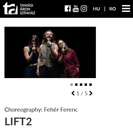
HU
RO
1
/
5
Choreography: Fehér Ferenc
LIFT2