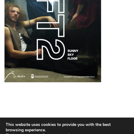
TECHNICAL INFO
PUBLIC INFORMATION
3,5%
This website uses cookies to provide you with the best
CONTACT
browsing experience.