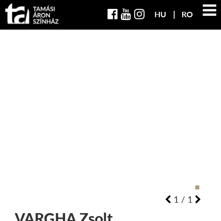
HU
RO
1
/
1
VARGHA
Zsolt