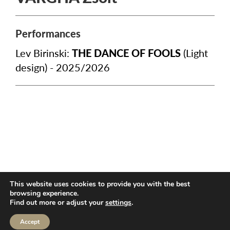
Performances
Lev Birinski:
THE DANCE OF FOOLS
(Light
design) - 2025/2026
TECHNICAL INFO
PUBLIC INFORMATION
3,5%
This website uses cookies to provide you with the best
CONTACT
browsing experience.
Find out more or adjust your
settings
.
Accept