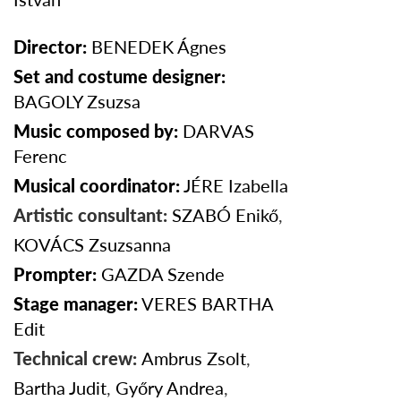
Director:
BENEDEK
Ágnes
Set and costume designer:
BAGOLY Zsuzsa
Music composed by:
DARVAS
Ferenc
Musical coordinator:
JÉRE Izabella
Artistic consultant:
SZABÓ Enikő
,
KOVÁCS Zsuzsanna
Prompter:
GAZDA
Szende
Stage manager:
VERES BARTHA
Edit
Technical crew:
Ambrus Zsolt
,
Bartha Judit
,
Győry Andrea
,