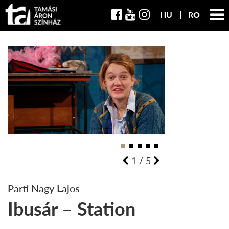
HU
RO
1
/
5
Parti Nagy Lajos
Ibusár – Station