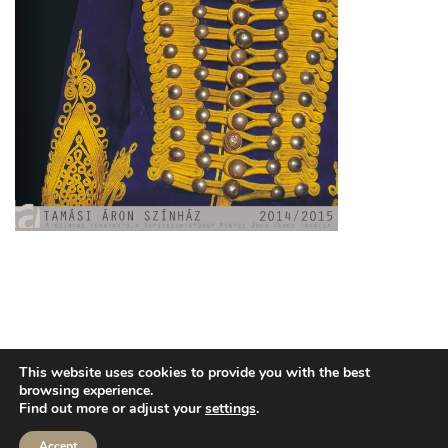
TECHNICAL INFO
PUBLIC INFORMATION
3,5%
This website uses cookies to provide you with the best
CONTACT
browsing experience.
Find out more or adjust your
settings
.
Accept