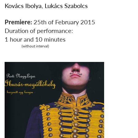
Kovács Ibolya
,
Lukács Szabolcs
Premiere:
25th of February 2015
Duration of performance:
1 hour and 10 minutes
(without interval)