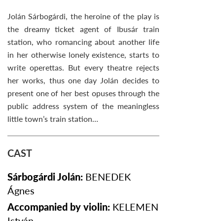
Jolán Sárbogárdi, the heroine of the play is
the dreamy ticket agent of Ibusár train
station, who romancing about another life
in her otherwise lonely existence, starts to
write operettas. But every theatre rejects
her works, thus one day Jolán decides to
present one of her best opuses through the
public address system of the meaningless
little town’s train station…
CAST
Sárbogárdi Jolán:
BENEDEK
Ágnes
Accompanied by violin:
KELEMEN
István