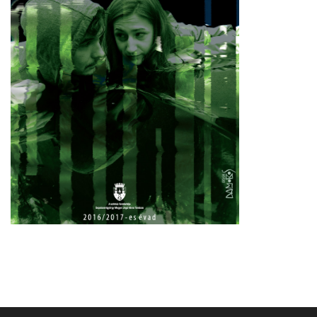
TECHNICAL INFO
PUBLIC INFORMATION
3,5%