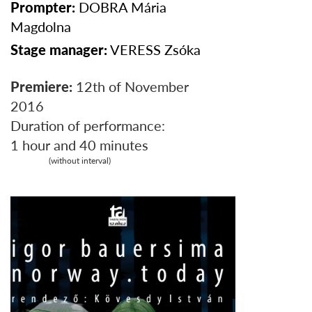
Prompter:
DOBRA
Mária
Magdolna
Stage manager:
VERESS
Zsóka
Premiere:
12th of November
2016
Duration of performance:
1 hour and 40 minutes
(without interval)