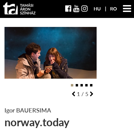
HU
RO
1
/
5
Igor BAUERSIMA
norway.today