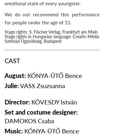
emotional state of every youngster.
We do not recommend this performance
for people under the age of 15.
Stage rights: S. Fischer Verlag, Frankfurt am Main
Stage rights in Hungarian language: Creativ Média
Színházi Ügynökség, Budapest
CAST
August:
KÓNYA-ÜTŐ
Bence
Julie:
VASS
Zsuzsanna
Director:
KÖVESDY István
Set and costume designer:
DAMOKOS Csaba
Music:
KÓNYA-ÜTŐ
Bence