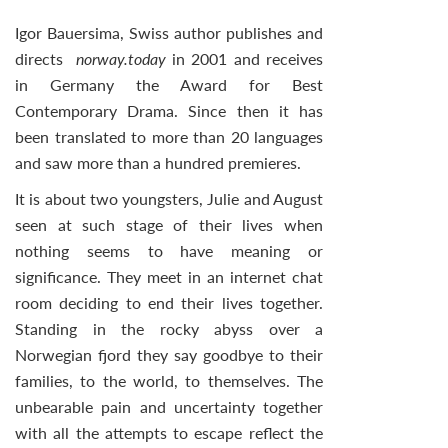
Igor Bauersima, Swiss author publishes and
directs
norway.today
in 2001 and receives
in Germany the Award for Best
Contemporary Drama. Since then it has
been translated to more than 20 languages
and saw more than a hundred premieres.
It is about two youngsters, Julie and August
seen at such stage of their lives when
nothing seems to have meaning or
significance. They meet in an internet chat
room deciding to end their lives together.
Standing in the rocky abyss over a
Norwegian fjord they say goodbye to their
families, to the world, to themselves. The
unbearable pain and uncertainty together
with all the attempts to escape reflect the