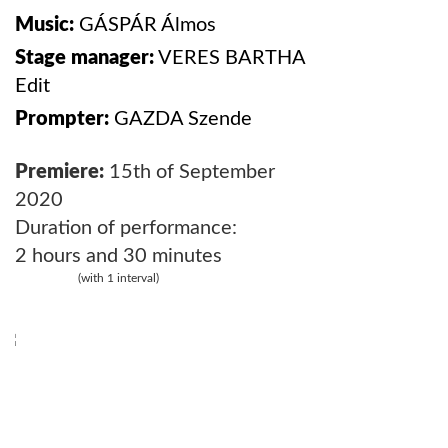
Music:
GÁSPÁR Álmos
Stage manager:
VERES BARTHA
Edit
Prompter:
GAZDA
Szende
Premiere:
15th of September
2020
Duration of performance:
2 hours and 30 minutes
(with 1 interval)