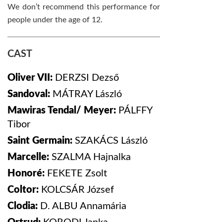
We don’t recommend this performance for
people under the age of 12.
CAST
Oliver VII:
DERZSI
Dezső
Sandoval:
MÁTRAY
László
Mawiras Tendal/ Meyer:
PÁLFFY
Tibor
Saint Germain:
SZAKÁCS
László
Marcelle:
SZALMA
Hajnalka
Honoré:
FEKETE
Zsolt
Coltor:
KOLCSÁR
József
Clodia:
D. ALBU
Annamária