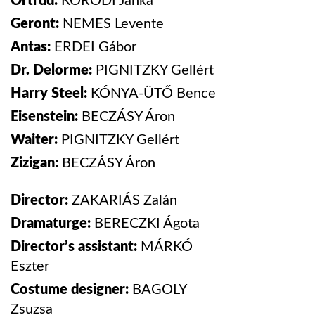
Ortrud:
KORODI
Janka
Geront:
NEMES
Levente
Antas:
ERDEI
Gábor
Dr. Delorme:
PIGNITZKY
Gellért
Harry Steel:
KÓNYA-ÜTŐ
Bence
Eisenstein:
BECZÁSY
Áron
Waiter:
PIGNITZKY
Gellért
Zizigan:
BECZÁSY
Áron
Director:
ZAKARIÁS
Zalán
Dramaturge:
BERECZKI Ágota
Director’s assistant:
MÁRKÓ
Eszter
Costume designer:
BAGOLY
Zsuzsa