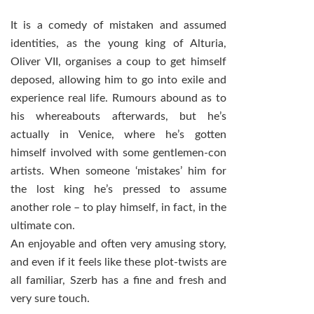
It is a comedy of mistaken and assumed
identities, as the young king of Alturia,
Oliver VII, organises a coup to get himself
deposed, allowing him to go into exile and
experience real life. Rumours abound as to
his whereabouts afterwards, but he’s
actually in Venice, where he’s gotten
himself involved with some gentlemen-con
artists. When someone ‘mistakes’ him for
the lost king he’s pressed to assume
another role – to play himself, in fact, in the
ultimate con.
An enjoyable and often very amusing story,
and even if it feels like these plot-twists are
all familiar, Szerb has a fine and fresh and
very sure touch.