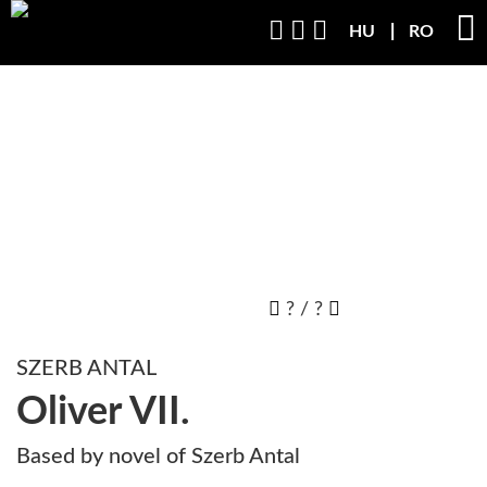
HU
RO
?
/
?
SZERB ANTAL
Oliver VII.
Based by novel of Szerb Antal